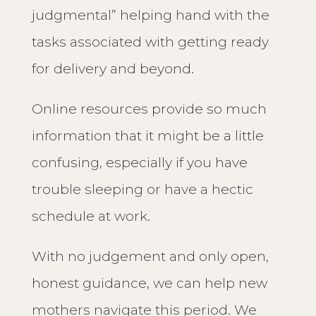
judgmental” helping hand with the
tasks associated with getting ready
for delivery and beyond.
Online resources provide so much
information that it might be a little
confusing, especially if you have
trouble sleeping or have a hectic
schedule at work.
With no judgement and only open,
honest guidance, we can help new
mothers navigate this period. We