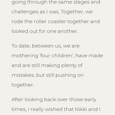
going through the same stages and
challenges as I was. Together, we
rode the roller coaster together and
looked out for one another.
To date, between us, we are
mothering ‘four children’, have made
and are still making plenty of
mistakes, but still pushing on
together.
After looking back over those early
times, I really wished that Nikki and I