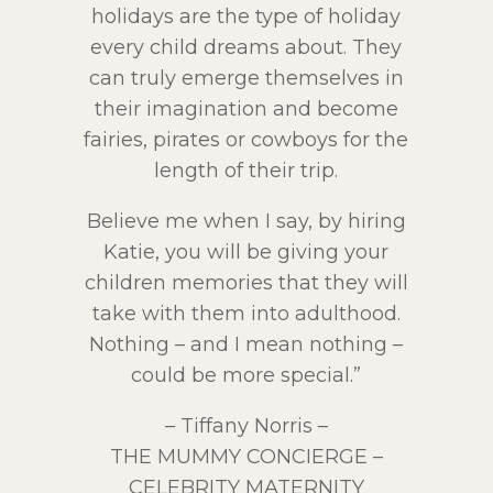
holidays are the type of holiday
every child dreams about. They
can truly emerge themselves in
their imagination and become
fairies, pirates or cowboys for the
length of their trip.
Believe me when I say, by hiring
Katie, you will be giving your
children memories that they will
take with them into adulthood.
Nothing – and I mean nothing –
could be more special.”
– Tiffany Norris –
THE MUMMY CONCIERGE –
CELEBRITY MATERNITY