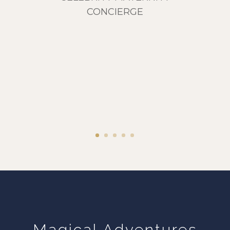
CONCIERGE
Magical Adventures