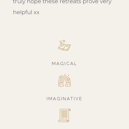
truly hope these retreats prove very
helpful xx
MAGICAL
IMAGINATIVE