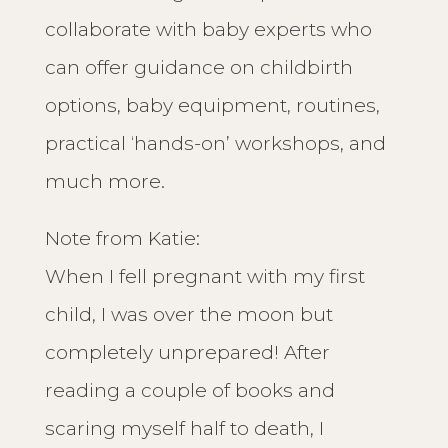
collaborate with baby experts who
can offer guidance on childbirth
options, baby equipment, routines,
practical ‘hands-on’ workshops, and
much more.
Note from Katie:
When I fell pregnant with my first
child, I was over the moon but
completely unprepared! After
reading a couple of books and
scaring myself half to death, I