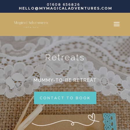
01608 656826
HELLO@MYMAGICALADVENTURES.COM
Retreats
MUMMY-TO-BE RETREAT
CONTACT TO BOOK