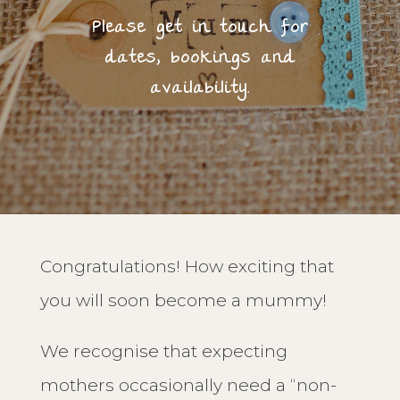
Please get in touch for
dates, bookings and
availability.
Congratulations! How exciting that
you will soon become a mummy!
We recognise that expecting
mothers occasionally need a “non-