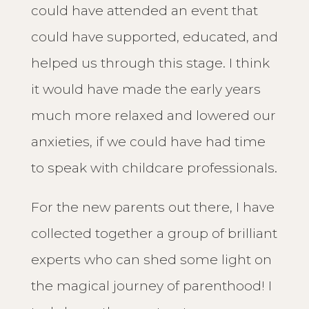
could have attended an event that
could have supported, educated, and
helped us through this stage. I think
it would have made the early years
much more relaxed and lowered our
anxieties, if we could have had time
to speak with childcare professionals.
For the new parents out there, I have
collected together a group of brilliant
experts who can shed some light on
the magical journey of parenthood! I