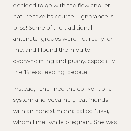
decided to go with the flow and let
nature take its course—ignorance is
bliss! Some of the traditional
antenatal groups were not really for
me, and I found them quite
overwhelming and pushy, especially
the ‘Breastfeeding’ debate!
Instead, I shunned the conventional
system and became great friends
with an honest mama called Nikki,
whom I met while pregnant. She was