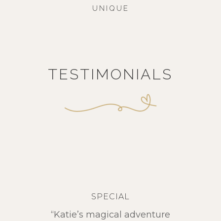
UNIQUE
TESTIMONIALS
SPECIAL
“Katie’s magical adventure